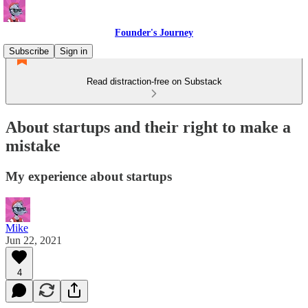
Founder's Journey
Subscribe
Sign in
Read distraction-free on Substack
About startups and their right to make a
mistake
My experience about startups
Mike
Jun 22, 2021
4