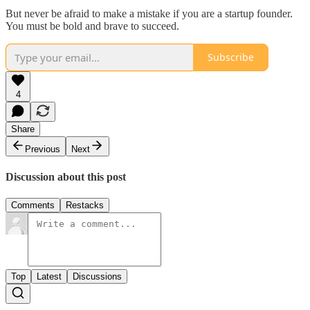
But never be afraid to make a mistake if you are a startup founder.
You must be bold and brave to succeed.
Subscribe
4
Share
Previous
Next
Discussion about this post
Comments
Restacks
Top
Latest
Discussions