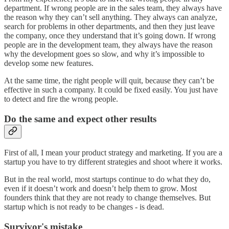
department. If wrong people are in the sales team, they always have
the reason why they can’t sell anything. They always can analyze,
search for problems in other departments, and then they just leave
the company, once they understand that it’s going down. If wrong
people are in the development team, they always have the reason
why the development goes so slow, and why it’s impossible to
develop some new features.
At the same time, the right people will quit, because they can’t be
effective in such a company. It could be fixed easily. You just have
to detect and fire the wrong people.
Do the same and expect other results
First of all, I mean your product strategy and marketing. If you are a
startup you have to try different strategies and shoot where it works.
But in the real world, most startups continue to do what they do,
even if it doesn’t work and doesn’t help them to grow. Most
founders think that they are not ready to change themselves. But
startup which is not ready to be changes - is dead.
Survivor's mistake