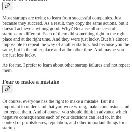
Most startups are trying to learn from successful companies. Just
because they succeed. As a result, they copy the same actions, but it
doesn’t achieve anything good. Why? Because all successful
startups are different. Each of them did something right in the right
place and at the right time. And they were just lucky. But it’s almost
impossible to repeat the way of another startup. Just because you the
same, but in the other place and at the other time. And maybe you
are just less lucky.
As for me, I prefer to learn about other startup failures and not repeat
them.
Fear to make a mistake
Of course, everyone has the right to make a mistake. But it’s
important to understand that you were wrong, make conclusions and
not repeat them. And of course, you should think in advance which
negative consequences each of your decisions can lead to, in the
context of profits/losses, reputation, and other important things for a
startup.