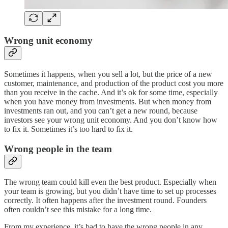
Wrong unit economy
Sometimes it happens, when you sell a lot, but the price of a new
customer, maintenance, and production of the product cost you more
than you receive in the cache. And it’s ok for some time, especially
when you have money from investments. But when money from
investments ran out, and you can’t get a new round, because
investors see your wrong unit economy. And you don’t know how
to fix it. Sometimes it’s too hard to fix it.
Wrong people in the team
The wrong team could kill even the best product. Especially when
your team is growing, but you didn’t have time to set up processes
correctly. It often happens after the investment round. Founders
often couldn’t see this mistake for a long time.
From my experience, it’s bad to have the wrong people in any