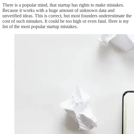
There is a popular mind, that startup has rights to make mistakes.
Because it works with a huge amount of unknown data and
unverified ideas. This is correct, but most founders underestimate the
cost of such mistakes. It could be too high or even fatal. Here is my
list of the most popular startup mistakes.