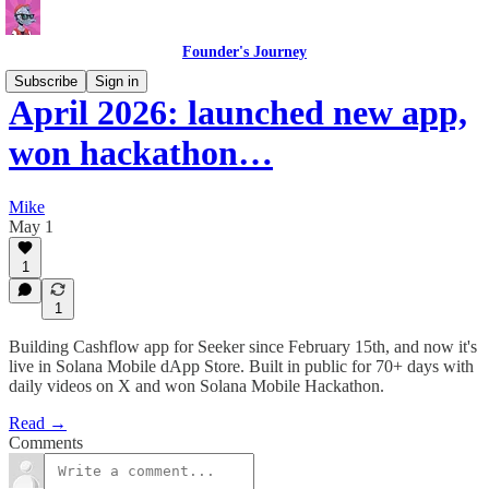
Founder's Journey
Subscribe
Sign in
April 2026: launched new app,
won hackathon…
Mike
May 1
1
1
Building Cashflow app for Seeker since February 15th, and now it's
live in Solana Mobile dApp Store. Built in public for 70+ days with
daily videos on X and won Solana Mobile Hackathon.
Read →
Comments