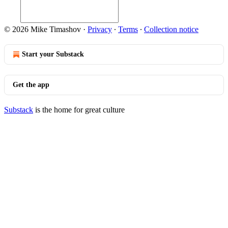
© 2026 Mike Timashov
·
Privacy
∙
Terms
∙
Collection notice
Start your Substack
Get the app
Substack
is the home for great culture