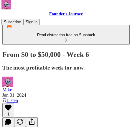
Founder's Journey
Subscribe
Sign in
Read distraction-free on Substack
From $0 to $50,000 - Week 6
The most profitable week for now.
Mike
Jan 31, 2024
Listen
1