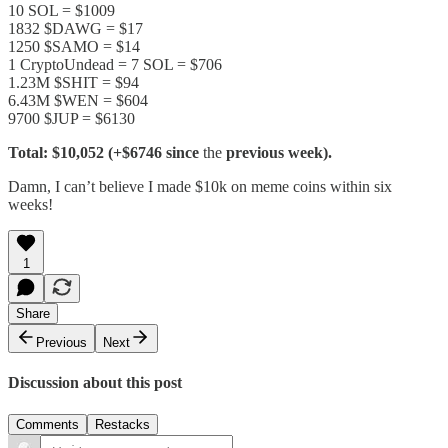
10 SOL = $1009
1832 $DAWG = $17
1250 $SAMO = $14
1 CryptoUndead = 7 SOL = $706
1.23M $SHIT = $94
6.43M $WEN = $604
9700 $JUP = $6130
Total: $10,052 (+$6746 since
the
previous week).
Damn, I can’t believe I made $10k on meme coins within six
weeks!
1
Share
Previous
Next
Discussion about this post
Comments
Restacks