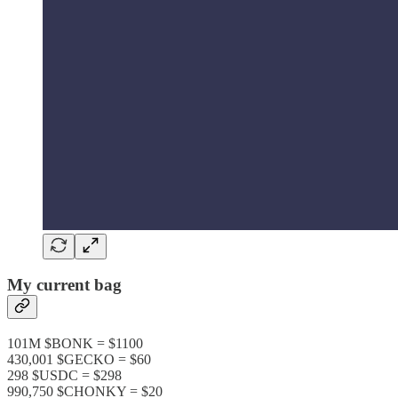
My current bag
101M $BONK = $1100
430,001 $GECKO = $60
298 $USDC = $298
990,750 $CHONKY = $20