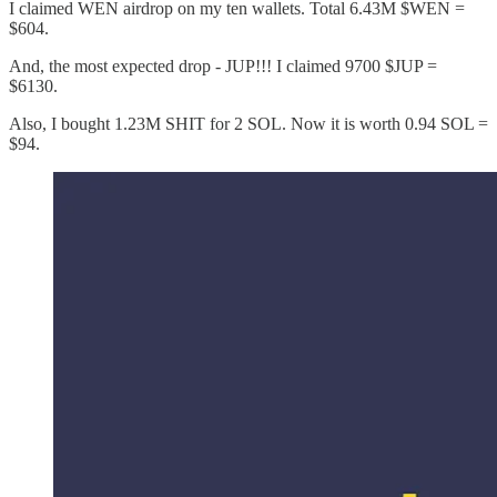
I claimed WEN airdrop on my ten wallets. Total 6.43M $WEN =
$604.
And, the most expected drop - JUP!!! I claimed 9700 $JUP =
$6130.
Also, I bought 1.23M SHIT for 2 SOL. Now it is worth 0.94 SOL =
$94.