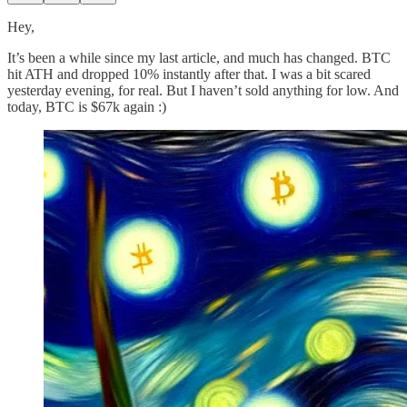
Hey,
It’s been a while since my last article, and much has changed. BTC
hit ATH and dropped 10% instantly after that. I was a bit scared
yesterday evening, for real. But I haven’t sold anything for low. And
today, BTC is $67k again :)