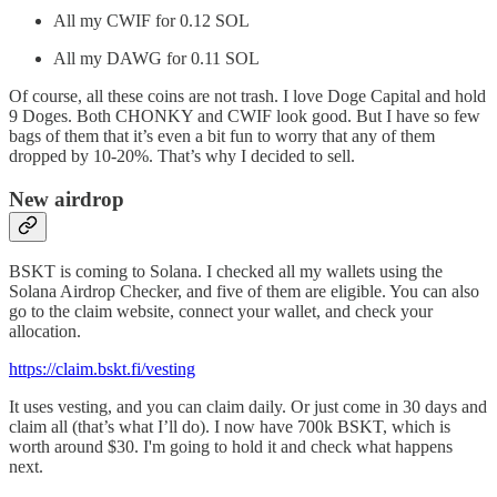
All my CWIF for 0.12 SOL
All my DAWG for 0.11 SOL
Of course, all these coins are not trash. I love Doge Capital and hold
9 Doges. Both CHONKY and CWIF look good. But I have so few
bags of them that it’s even a bit fun to worry that any of them
dropped by 10-20%. That’s why I decided to sell.
New airdrop
BSKT is coming to Solana. I checked all my wallets using the
Solana Airdrop Checker, and five of them are eligible. You can also
go to the claim website, connect your wallet, and check your
allocation.
https://claim.bskt.fi/vesting
It uses vesting, and you can claim daily. Or just come in 30 days and
claim all (that’s what I’ll do). I now have 700k BSKT, which is
worth around $30. I'm going to hold it and check what happens
next.