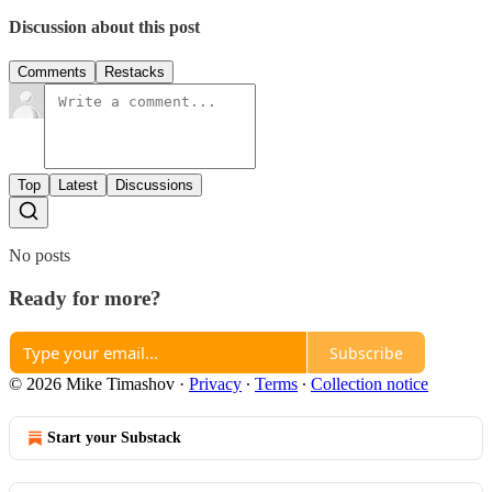
Discussion about this post
Comments
Restacks
Top
Latest
Discussions
No posts
Ready for more?
Subscribe
© 2026 Mike Timashov
·
Privacy
∙
Terms
∙
Collection notice
Start your Substack