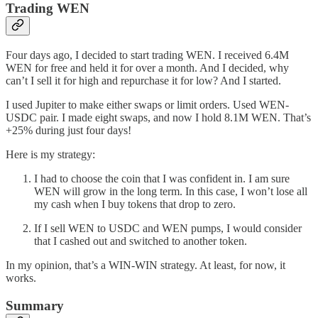
Trading WEN
Four days ago, I decided to start trading WEN. I received 6.4M
WEN for free and held it for over a month. And I decided, why
can’t I sell it for high and repurchase it for low? And I started.
I used Jupiter to make either swaps or limit orders. Used WEN-
USDC pair. I made eight swaps, and now I hold 8.1M WEN. That’s
+25% during just four days!
Here is my strategy:
I had to choose the coin that I was confident in. I am sure
WEN will grow in the long term. In this case, I won’t lose all
my cash when I buy tokens that drop to zero.
If I sell WEN to USDC and WEN pumps, I would consider
that I cashed out and switched to another token.
In my opinion, that’s a WIN-WIN strategy. At least, for now, it
works.
Summary