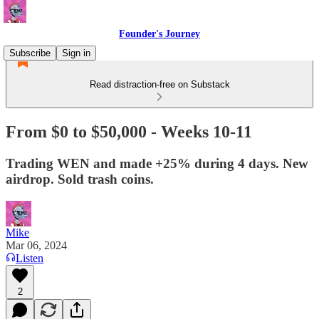
Founder's Journey
Subscribe
Sign in
Read distraction-free on Substack
From $0 to $50,000 - Weeks 10-11
Trading WEN and made +25% during 4 days. New
airdrop. Sold trash coins.
Mike
Mar 06, 2024
Listen
2