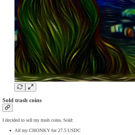
Sold trash coins
I decided to sell my trash coins. Sold:
All my CHONKY for 27.5 USDC