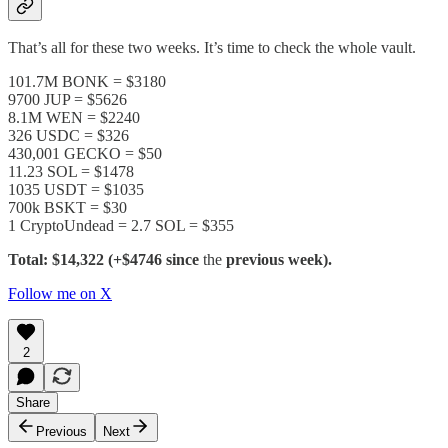
That’s all for these two weeks. It’s time to check the whole vault.
101.7M BONK = $3180
9700 JUP = $5626
8.1M WEN = $2240
326 USDC = $326
430,001 GECKO = $50
11.23 SOL = $1478
1035 USDT = $1035
700k BSKT = $30
1 CryptoUndead = 2.7 SOL = $355
Total: $14,322 (+$4746 since
the
previous week).
Follow me on X
2
Share
Previous
Next