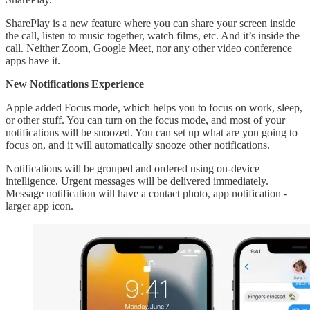
SharePlay is a new feature where you can share your screen inside
the call, listen to music together, watch films, etc. And it’s inside the
call. Neither Zoom, Google Meet, nor any other video conference
apps have it.
New Notifications Experience
Apple added Focus mode, which helps you to focus on work, sleep,
or other stuff. You can turn on the focus mode, and most of your
notifications will be snoozed. You can set up what are you going to
focus on, and it will automatically snooze other notifications.
Notifications will be grouped and ordered using on-device
intelligence. Urgent messages will be delivered immediately.
Message notification will have a contact photo, app notification -
larger app icon.