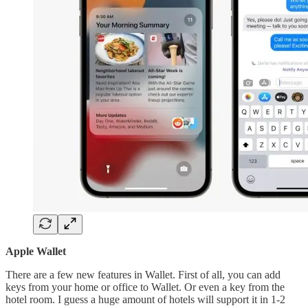
Apple Wallet
There are a few new features in Wallet. First of all, you can add
keys from your home or office to Wallet. Or even a key from the
hotel room. I guess a huge amount of hotels will support it in 1-2