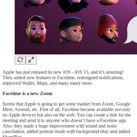
Apple has just released its new iOS - iOS 15, and it’s amazing!
They added new features to Facetime, redesigned notifications,
improved Wallet, Maps, and many many more.
Facetime is a new Zoom
Seems that Apple is going to get some market from Zoom, Google
Meet, Around, etc. First of all, Facetime became available not only
on Apple devices but also on the web. You can create a link for the
meeting and send it to anyone who doesn’t have a Facetime app.
Also, they made a huge improvement with sound and noise
cancelation, added portrait mode with background blur, and added
SharePlay.