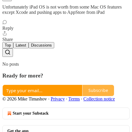
Unfortunately iPad OS is not worth from some Mac OS features
except Xcode and pushing apps to AppStore from iPad
Reply
Share
Top
Latest
Discussions
No posts
Ready for more?
Subscribe
© 2026 Mike Timashov
·
Privacy
∙
Terms
∙
Collection notice
Start your Substack
Get the app