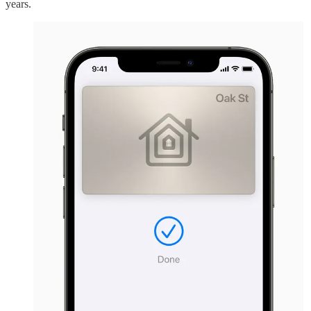
years.