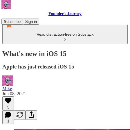
Founder's Journey
Subscribe
Sign in
Read distraction-free on Substack
What's new in iOS 15
Apple has just released iOS 15
Mike
Jun 08, 2021
5
1