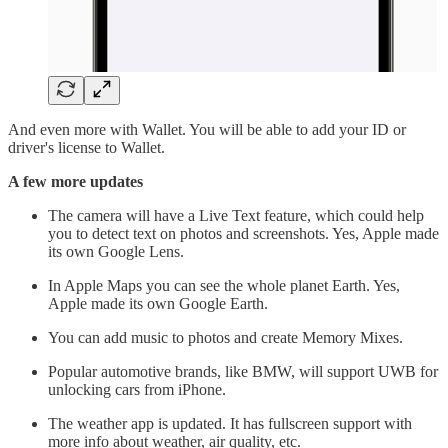
And even more with Wallet. You will be able to add your ID or
driver's license to Wallet.
A few more updates
The camera will have a Live Text feature, which could help
you to detect text on photos and screenshots. Yes, Apple made
its own Google Lens.
In Apple Maps you can see the whole planet Earth. Yes,
Apple made its own Google Earth.
You can add music to photos and create Memory Mixes.
Popular automotive brands, like BMW, will support UWB for
unlocking cars from iPhone.
The weather app is updated. It has fullscreen support with
more info about weather, air quality, etc.