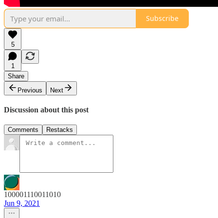
Subscribe
5
1
Share
Previous
Next
Discussion about this post
Comments
Restacks
100001110011010
Jun 9, 2021