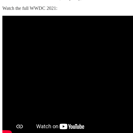
Watch the full WWDC 2021: